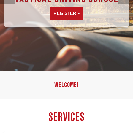
REGISTER
Welcome!
Services