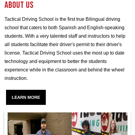
About us
Tactical Driving School is the first true Bilingual driving
school that caters to both Spanish and English-speaking
students. With a very talented staff and instructors to help
all students facilitate their driver's permit to their driver's
license. Tactical Driving School uses the most up to date
technology and equipment to better the students
experience while in the classroom and behind the wheel
instruction.
LEARN MORE