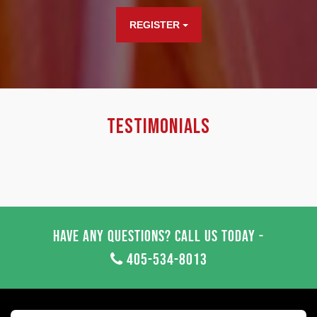
REGISTER
Testimonials
Have any questions? Call us today -
405-534-8013