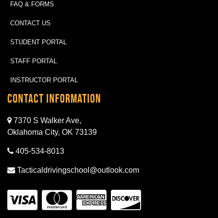
FAQ & FORMS
CONTACT US
STUDENT PORTAL
STAFF PORTAL
INSTRUCTOR PORTAL
Contact Information
7370 S Walker Ave,
Oklahoma City, OK 73139
405-534-8013
Tacticaldrivingschool@outlook.com