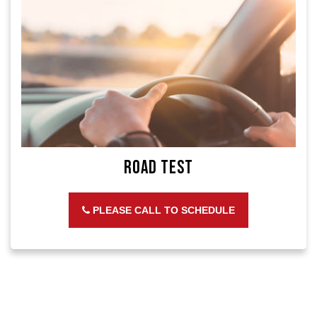
Road Test
PLEASE CALL TO SCHEDULE