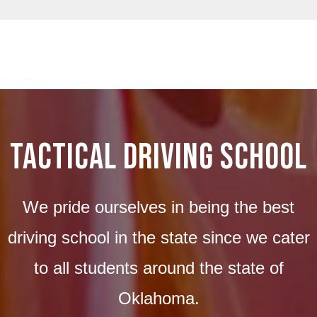
Tactical Driving School
We pride ourselves in being the best
driving school in the state since we cater
to all students around the state of
Oklahoma.