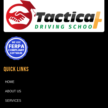
Quick Links
HOME
ABOUT US
SERVICES