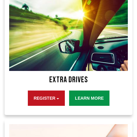
Extra Drives
REGISTER
LEARN MORE