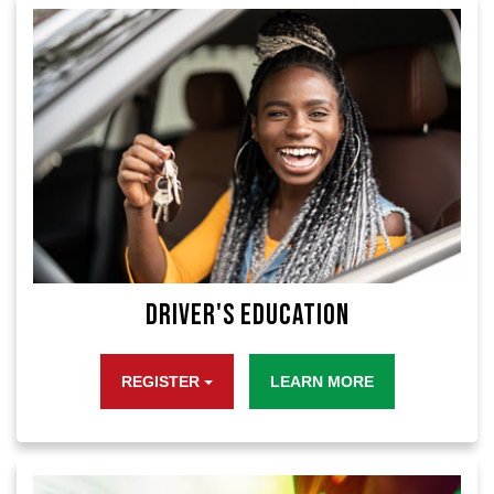
Driver's Education
REGISTER
LEARN MORE