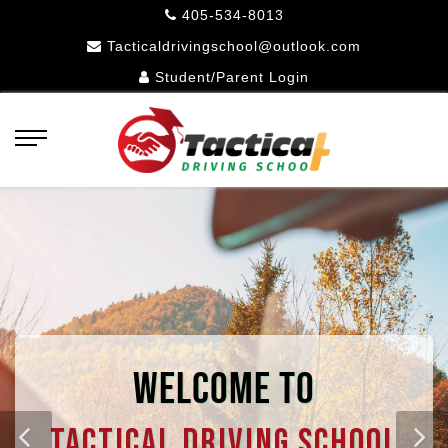
405-534-8013
Tacticaldrivingschool@outlook.com
Student/Parent Login
WELCOME TO
Tactical Driving School